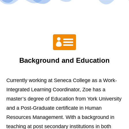

Background and Education
Currently working at Seneca College as a Work-
Integrated Learning Coordinator, Zoe has a
master’s degree of Education from York University
and a Post-Graduate certificate in Human
Resources Management. With a background in
teaching at post secondary institutions in both