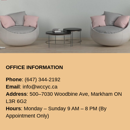
OFFICE INFORMATION
Phone
: (647) 344-2192
Email
: info@wccyc.ca
Address
: 500–7030 Woodbine Ave, Markham ON
L3R 6G2
Hours
: Monday – Sunday 9 AM – 8 PM (By
Appointment Only)