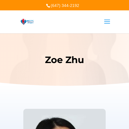
(647) 344-2192
Zoe Zhu