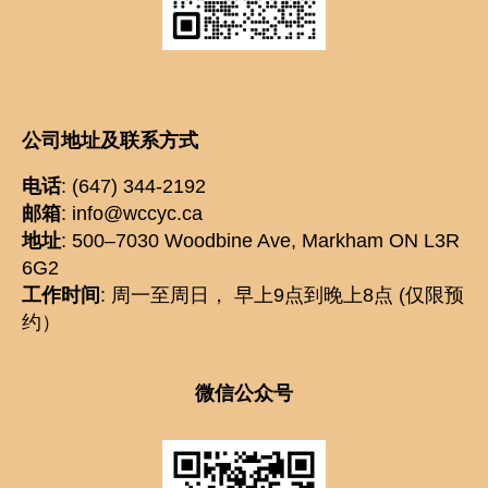
公司地址及联系方式
电话
: (647) 344-2192
邮箱
: info@wccyc.ca
地址
: 500–7030 Woodbine Ave, Markham ON L3R
6G2
工作时间
: 周一至周日， 早上9点到晚上8点 (仅限预
约）
微信公众号