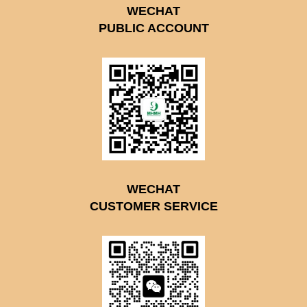
WECHAT
PUBLIC ACCOUNT
WECHAT
CUSTOMER SERVICE