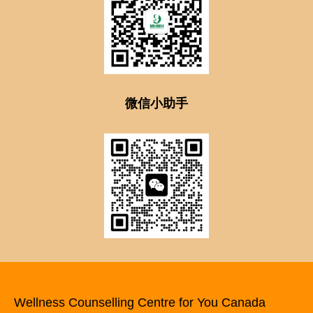
微信小助手
Wellness Counselling Centre for You Canada