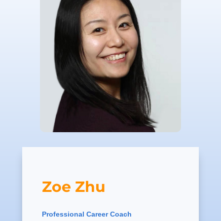
Zoe Zhu
Professional Career Coach