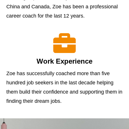
China and Canada, Zoe has been a professional
career coach for the last 12 years.

Work Experience
Zoe has successfully coached more than five
hundred job seekers in the last decade helping
them build their confidence and supporting them in
finding their dream jobs.