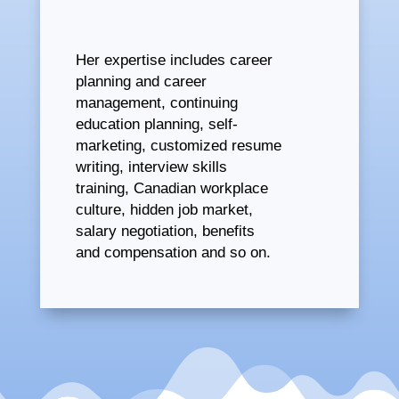
Her expertise includes career
planning and career
management, continuing
education planning, self-
marketing, customized resume
writing, interview skills
training, Canadian workplace
culture, hidden job market,
salary negotiation, benefits
and compensation and so on.