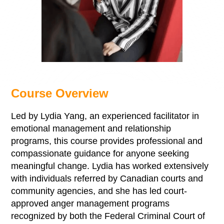
Course Overview
Led by Lydia Yang, an experienced facilitator in
emotional management and relationship
programs, this course provides professional and
compassionate guidance for anyone seeking
meaningful change. Lydia has worked extensively
with individuals referred by Canadian courts and
community agencies, and she has led court-
approved anger management programs
recognized by both the Federal Criminal Court of