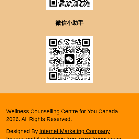
微信小助手
Wellness Counselling Centre for You Canada
2026. All Rights Reserved.
Designed By
Internet Marketing Company