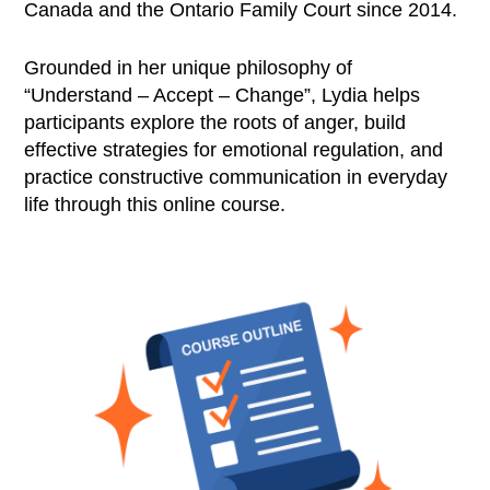
Canada and the Ontario Family Court since 2014.
Grounded in her unique philosophy of
“Understand – Accept – Change”, Lydia helps
participants explore the roots of anger, build
effective strategies for emotional regulation, and
practice constructive communication in everyday
life through this online course.