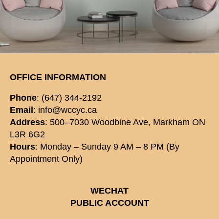
OFFICE INFORMATION
Phone
: (647) 344-2192
Email
: info@wccyc.ca
Address
: 500–7030 Woodbine Ave, Markham ON
L3R 6G2
Hours
: Monday – Sunday 9 AM – 8 PM (By
Appointment Only)
WECHAT
PUBLIC ACCOUNT