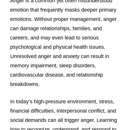
Anger is a common yet often misunderstood
emotion that frequently masks deeper primary
emotions. Without proper management, anger
can damage relationships, families, and
careers, and may even lead to serious
psychological and physical health issues.
Unresolved anger and anxiety can result in
memory impairment, sleep disorders,
cardiovascular disease, and relationship
breakdowns.
In today’s high-pressure environment, stress,
financial difficulties, interpersonal conflict, and
social demands can all trigger anger. Learning
how to recognize, understand, and respond to