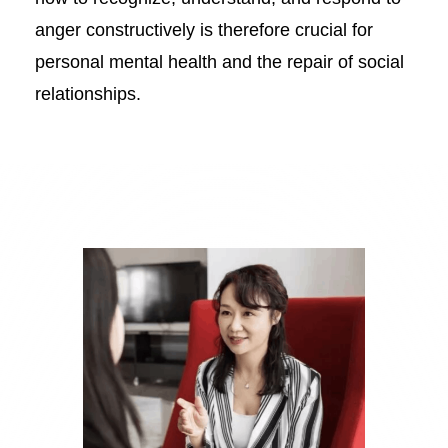
anger constructively is therefore crucial for
personal mental health and the repair of social
relationships.