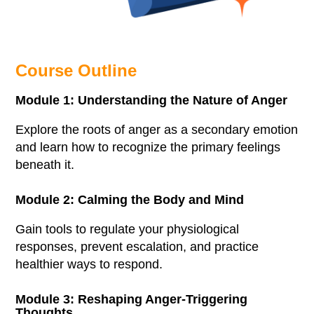
Course Outline
Module 1: Understanding the Nature of Anger
Explore the roots of anger as a secondary emotion
and learn how to recognize the primary feelings
beneath it.
Module 2: Calming the Body and Mind
Gain tools to regulate your physiological
responses, prevent escalation, and practice
healthier ways to respond.
Module 3: Reshaping Anger-Triggering
Thoughts