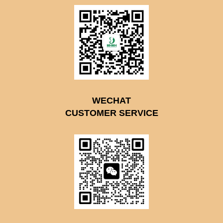
WECHAT
CUSTOMER SERVICE