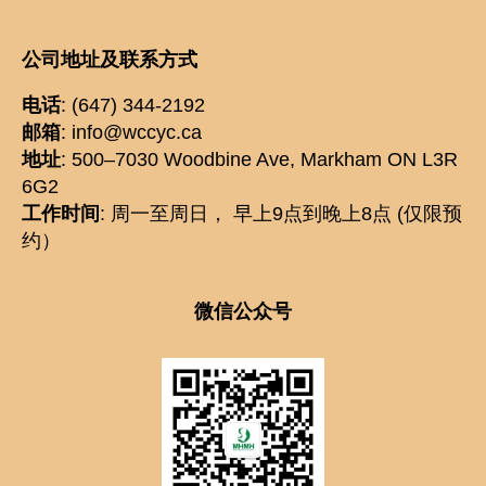
公司地址及联系方式
电话
: (647) 344-2192
邮箱
: info@wccyc.ca
地址
: 500–7030 Woodbine Ave, Markham ON L3R
6G2
工作时间
: 周一至周日， 早上9点到晚上8点 (仅限预
约）
微信公众号