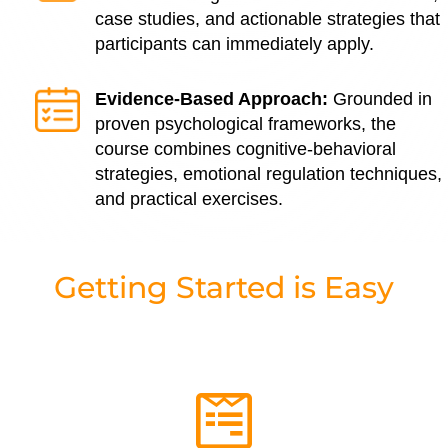
case studies, and actionable strategies that
participants can immediately apply.
Evidence-Based Approach:
Grounded in
proven psychological frameworks, the
course combines cognitive-behavioral
strategies, emotional regulation techniques,
and practical exercises.
Getting Started is Easy
