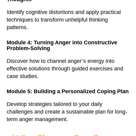
Identify cognitive distortions and apply practical
techniques to transform unhelpful thinking
patterns.
Module 4: Turning Anger into Constructive
Problem-Solving
Discover how to channel anger’s energy into
effective solutions through guided exercises and
case studies.
Module 5: Building a Personalized Coping Plan
Develop strategies tailored to your daily
challenges and create a sustainable plan for long-
term anger management.