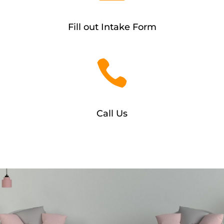
Fill out Intake Form

Call Us