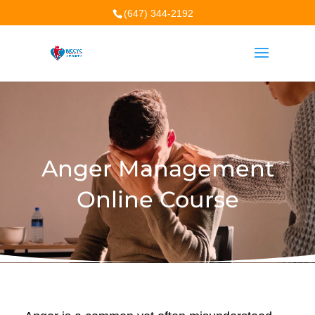
(647) 344-2192
Anger Management
Online Course