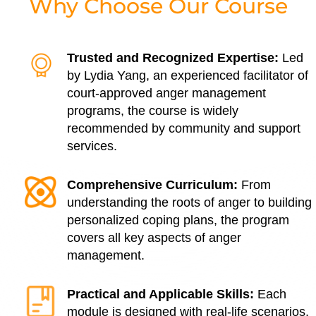
Why Choose Our Course
Trusted and Recognized Expertise:
Led
by Lydia Yang, an experienced facilitator of
court-approved anger management
programs, the course is widely
recommended by community and support
services.
Comprehensive Curriculum:
From
understanding the roots of anger to building
personalized coping plans, the program
covers all key aspects of anger
management.
Practical and Applicable Skills:
Each
module is designed with real-life scenarios,