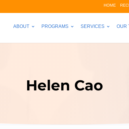
HOME
REC
ABOUT
PROGRAMS
SERVICES
OUR 
Helen Cao