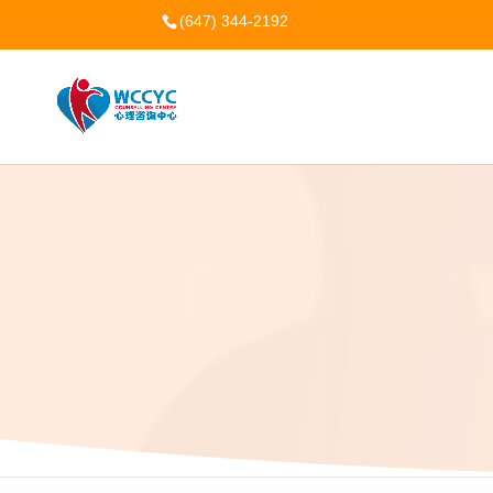
(647) 344-2192