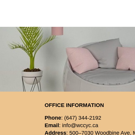
OFFICE INFORMATION
Phone
: (647) 344-2192
Email
: info@wccyc.ca
Address
: 500–7030 Woodbine Ave,