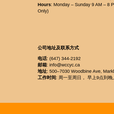
Hours
: Monday – Sunday 9 AM – 8 
Only)
公司地址及联系方式
电话
: (647) 344-2192
邮箱
: info@wccyc.ca
地址
: 500–7030 Woodbine Ave, Mar
工作时间
: 周一至周日， 早上9点到晚