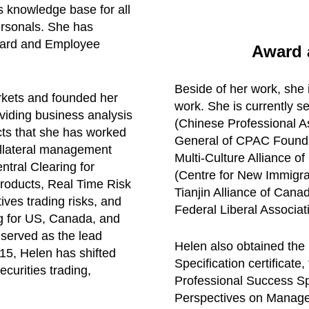
s knowledge base for all
rsonals. She has
ward and Employee
Award a
Beside of her work, she 
rkets and founded her
work. She is currently s
viding business analysis
(Chinese Professional A
ects that she has worked
General of CPAC Founda
llateral management
Multi-Culture Alliance o
ntral Clearing for
(Centre for New Immigra
products, Real Time Risk
Tianjin Alliance of Cana
ives trading risks, and
Federal Liberal Associat
g for US, Canada, and
 served as the lead
Helen also obtained the
015, Helen has shifted
Specification certificate
ecurities trading,
Professional Success Spec
Perspectives on Managem