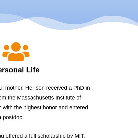

ersonal Life
ul mother. Her son received a PhD in
om the Massachusetts Institute of
 with the highest honor and entered
a postdoc.
g offered a full scholarship by MIT,