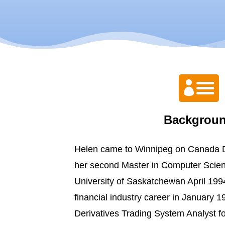

Backgrou
Helen came to Winnipeg on Canada D
her second Master in Computer Scie
University of Saskatchewan April 1994
financial industry career in January 1
Derivatives Trading System Analyst 