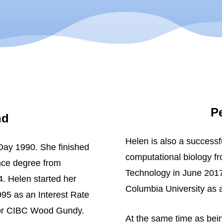
P
nd
Helen is also a successf
ay 1990. She finished
computational biology fr
nce degree from
Technology in June 2017
. Helen started her
Columbia University as 
995 as an Interest Rate
for CIBC Wood Gundy.
At the same time as bein