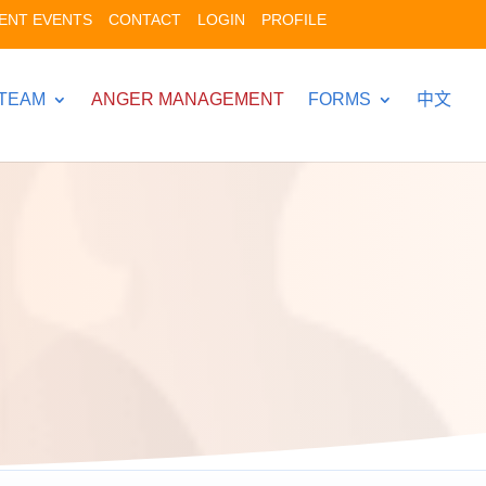
ENT EVENTS
CONTACT
LOGIN
PROFILE
TEAM
ANGER MANAGEMENT
FORMS
中文