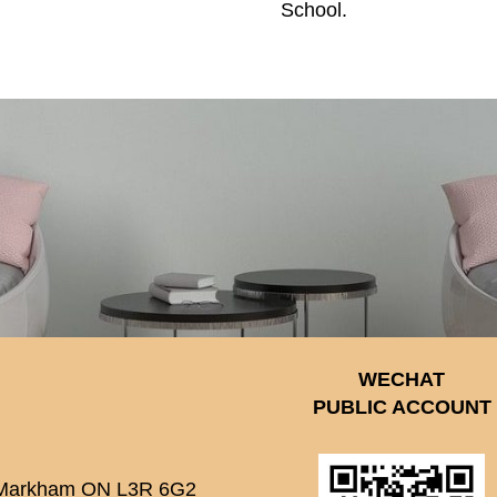
School.
WECHAT
PUBLIC ACCOUNT
 Markham ON L3R 6G2