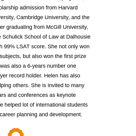
holarship admission from Harvard
versity, Cambridge University, and the
ter graduating from McGill University,
e Schulick School of Law at Dalhousie
th 99% LSAT score. She not only won
e subjects, but also won the first prize
e was also a 6-years number one
yer record holder. Helen has also
ping others. She is invited to many
ars and conferences as keynote
 helped lot of international students
 career planning and development.