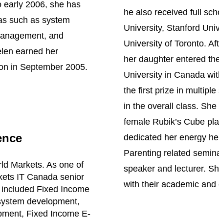
o early 2006, she has
he also received full sc
eas such as system
University, Stanford Uni
 management, and
University of Toronto. Af
elen earned her
her daughter entered th
ion in September 2005.
University in Canada wi
the first prize in multipl
in the overall class. Sh
female Rubik’s Cube pla
ence
dedicated her energy hel
Parenting related semin
ld Markets. As one of
speaker and lecturer. She
kets IT Canada senior
with their academic and
 included Fixed Income
 system development,
pment, Fixed Income E-