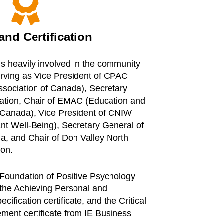

nd Certification
is heavily involved in the community
erving as Vice President of CPAC
ssociation of Canada), Secretary
tion, Chair of EMAC (Education and
f Canada), Vice President of CNIW
nt Well-Being), Secretary General of
da, and Chair of Don Valley North
ion.
 Foundation of Positive Psychology
, the Achieving Personal and
ification certificate, and the Critical
ent certificate from IE Business