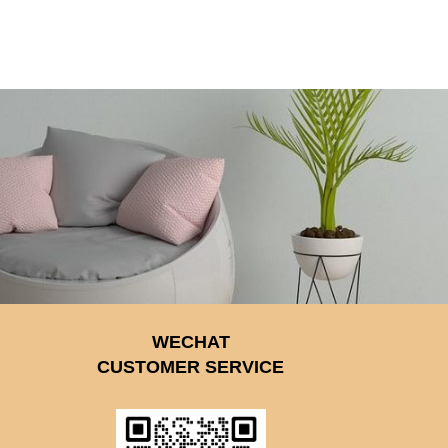
WECHAT
CUSTOMER SERVICE