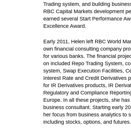
Trading system, and building busines
RBC Capital Markets development pe
earned several Start Performance A
Excellence Award.
Early 2011, Helen left RBC World Ma
own financial consulting company pro
for various banks. The financial proj
on included Repo Trading System, co
system, Swap Execution Facilities, Ce
Interest Rate and Credit Derivatives 
for IR Derivatives products, IR Derivat
Regulatory and Compliance Reportin
Europe. In all these projects, she has
business consultant. Starting early 2
her focus from business analytics to s
including stocks, options, and futures.