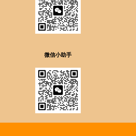
微信小助手