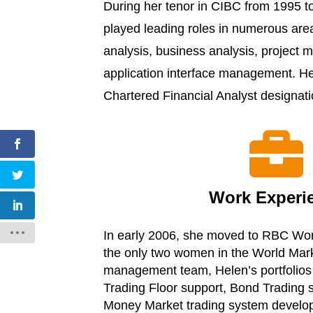
During her tenor in CIBC from 1995 t
played leading roles in numerous ar
analysis, business analysis, project
application interface management. H
Chartered Financial Analyst designat

Work Experi
In early 2006, she moved to RBC Wor
the only two women in the World Mar
management team, Helen’s portfolios
Trading Floor support, Bond Trading
Money Market trading system develo