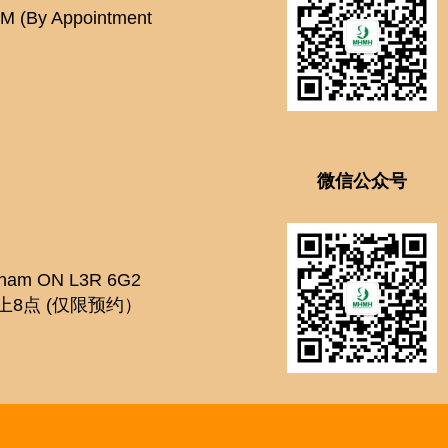
PM (By Appointment
微信公众号
kham ON L3R 6G2
上8点 (仅限预约）