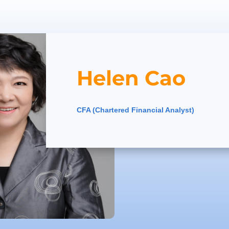
Helen Cao
CFA (Chartered Financial Analyst)